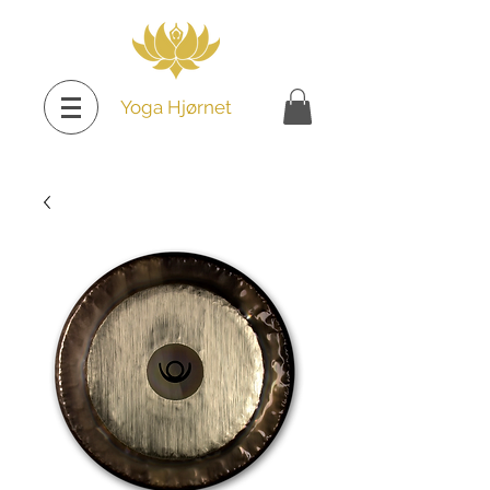
Yoga Hjørnet