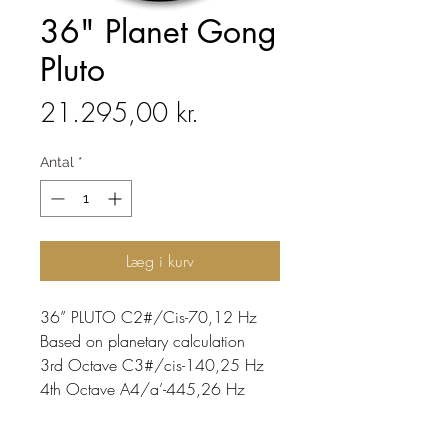
36" Planet Gong
Pluto
Pris
21.295,00 kr.
Antal
*
Læg i kurv
36” PLUTO C2#/Cis-70,12 Hz
Based on planetary calculation
3rd Octave C3#/cis-140,25 Hz
4th Octave A4/a’-445,26 Hz