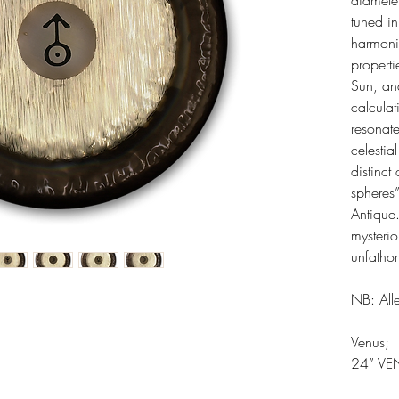
diamete
tuned in
harmonic
properti
Sun, an
calcula
resonate
celesti
distinct
spheres
Antique.
mysteri
unfatho
NB: Alle
Venus;
24” VE