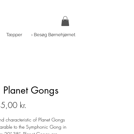
Tæpper
› Besøg Børnehjørnet
 Planet Gongs
Pris
5,00 kr.
nd characteristic of Planet Gongs
arable to the Symphonic Gong in