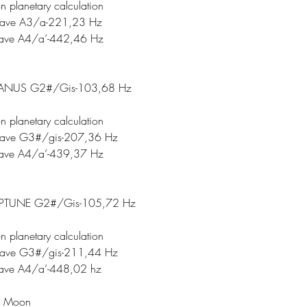
n planetary calculation
tave A3/a-221,23 Hz
tave A4/a’-442,46 Hz
ANUS G2#/Gis-103,68 Hz
n planetary calculation
tave G3#/gis-207,36 Hz
tave A4/a’-439,37 Hz
PTUNE G2#/Gis-105,72 Hz
n planetary calculation
tave G3#/gis-211,44 Hz
tave A4/a’-448,02 hz
c Moon