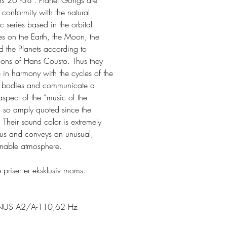
rs 20”-38”. Planet Gongs are
 conformity with the natural
 series based in the orbital
es on the Earth, the Moon, the
d the Planets according to
tions of Hans Cousto. Thus they
 in harmony with the cycles of the
al bodies and communicate a
 aspect of the “music of the
” so amply quoted since the
 Their sound color is extremely
ous and conveys an unusual,
mable atmosphere.
 priser er eksklusiv moms.
NUS A2/A-110,62 Hz