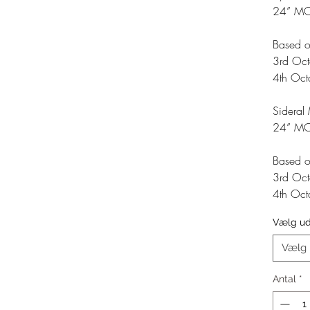
24” M
Based o
3rd Oc
4th Oc
Sideral
24” MO
Based o
3rd Oc
4th Oc
Vælg u
Vælg
Antal
*