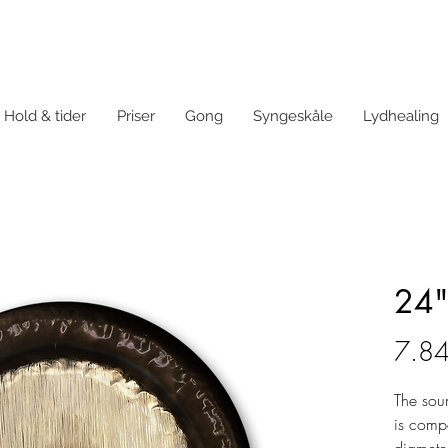
Hold & tider
Priser
Gong
Syngeskåle
Lydhealing
24"
7.84
The sou
is comp