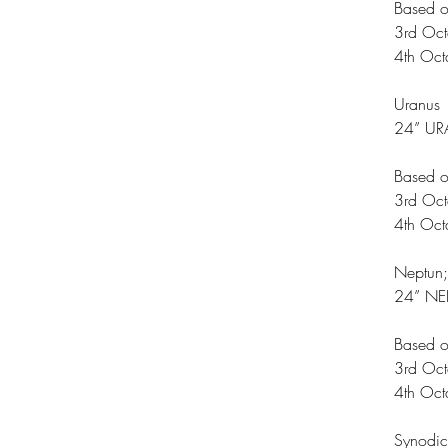
Based o
3rd Oc
4th Oc
Uranus
24” UR
Based o
3rd Oc
4th Oc
Neptun;
24” NE
Based o
3rd Oc
4th Oc
Synodi