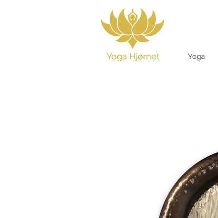
Yoga Hjørnet
Yoga